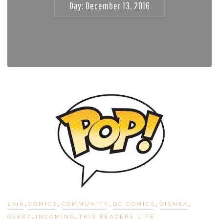
Day:
December 13, 2016
,
,
,
,
,
2016
COMICS
COMMUNITY
DC COMICS
DISNEY
,
,
GEEKY
INCOMING
THIS READERS LIFE