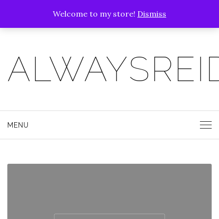
Welcome to my store!
Dismiss
ALWAYSREI
MENU