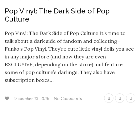
Pop Vinyl: The Dark Side of Pop
Culture
Pop Vinyl: The Dark Side of Pop Culture It’s time to
talk about a dark side of fandom and collecting–
Funko’s Pop Vinyl. They’re cute little vinyl dolls you see
in any major store (and now they are even
EXCLUSIVE, depending on the store) and feature
some of pop culture’s darlings. They also have
subscription boxes…
December 13, 2016
No Comments