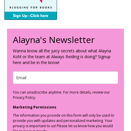
Alayna's Newsletter
Wanna know all the juicy secrets about what Alayna
Kohl or the team at Always Reiding is doing? Signup
here and be in the know!
You can unsubscribe anytime. For more details, review our
Privacy Policy.
Marketing Permissions
The information you provide on this form will only be used to
provide you with updates and personalized marketing. Your
privacy is important to us! Please let us know how you would