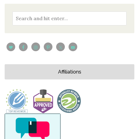
Affiliations