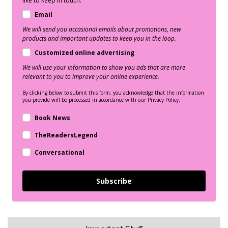
like to keep in touch:
Email
We will send you occasional emails about promotions, new
products and important updates to keep you in the loop.
Customized online advertising
We will use your information to show you ads that are more
relevant to you to improve your online experience.
By clicking below to submit this form, you acknowledge that the information
you provide will be processed in accordance with our Privacy Policy.
Book News
TheReadersLegend
Conversational
Subscribe