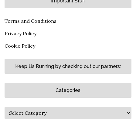
Important Stuff
Terms and Conditions
Privacy Policy
Cookie Policy
Keep Us Running by checking out our partners:
Categories