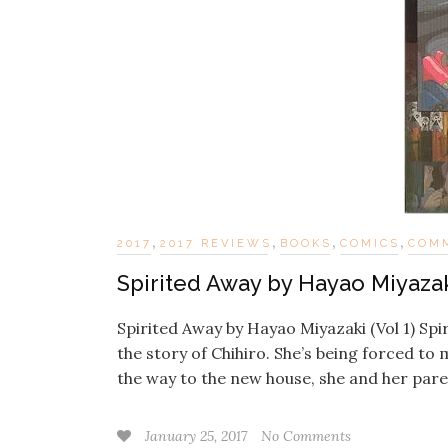
,
,
,
,
2017
2017 REVIEWS
BOOKS
COMICS
COM
Spirited Away by Hayao Miyazaki
Spirited Away by Hayao Miyazaki (Vol 1) Spi
the story of Chihiro. She’s being forced to
the way to the new house, she and her par
January 25, 2017
No Comments