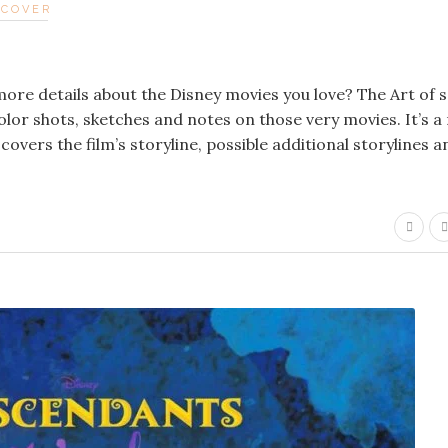
DCOVER
re details about the Disney movies you love? The Art of s
-color shots, sketches and notes on those very movies. It’s a
covers the film’s storyline, possible additional storylines a