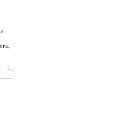
as
ora,