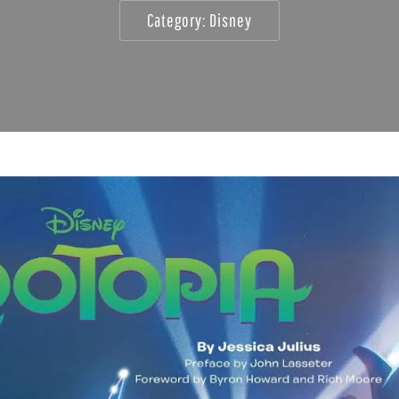
Category:
Disney