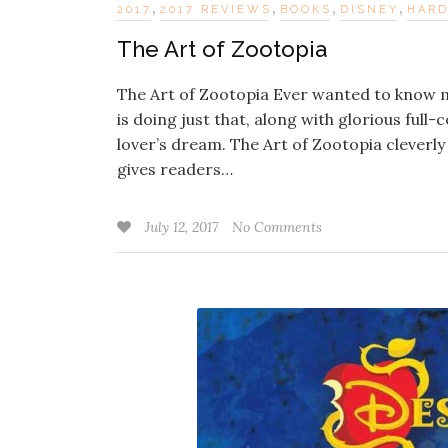
,
,
,
,
2017
2017 REVIEWS
BOOKS
DISNEY
HAR
The Art of Zootopia
The Art of Zootopia Ever wanted to know mo
is doing just that, along with glorious full
lover’s dream. The Art of Zootopia cleverly 
gives readers…
July 12, 2017
No Comments