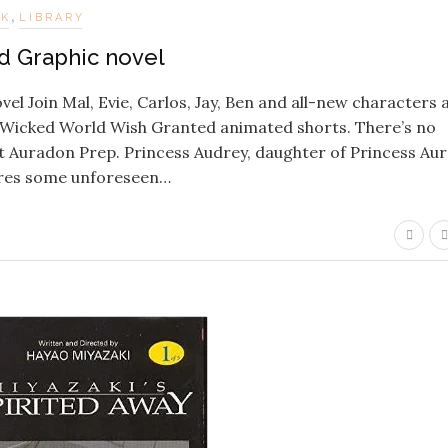
,
OK
LIBRARY
 Graphic novel
 Join Mal, Evie, Carlos, Jay, Ben and all-new characters 
s Wicked World Wish Granted animated shorts. There’s no
t Auradon Prep. Princess Audrey, daughter of Princess Aur
ures some unforeseen…