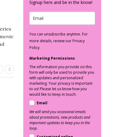
Signup here and be in the know!
eries
You can unsubscribe anytime. For
 movie
more details, review our Privacy
nd
Policy.
Marketing Permissions
The information you provide on this
form will only be used to provide you
with updates and personalized
marketing. Your privacy is important
to us! Please let us know how you
would like to keep in touch:
Email
We will send you occasional emails
about promotions, new products and
important updates to keep you in the
loop.
Customized online