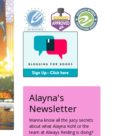
Alayna's
Newsletter
Wanna know all the juicy secrets
about what Alayna Kohl or the
team at Always Reiding is doing?