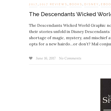
,
,
,
,
2017
2017 REVIEWS
BOOKS
DISNEY
EBO
The Descendants Wicked World
The Descendants Wicked World Graphic novel
their stories unfold in Disney Descendant
shortage of magic, mystery, and mischief a
opts for a new hairdo…or don’t? Mal conj
June 16, 2017
No Comments