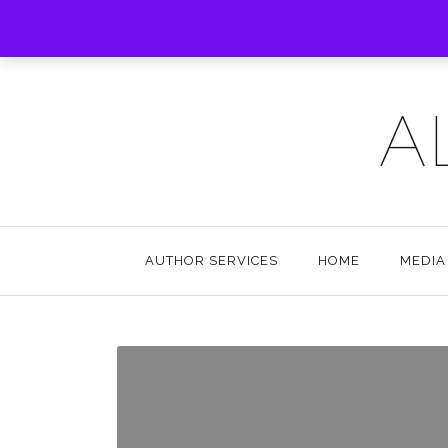
A
AUTHOR SERVICES
HOME
MEDIA 