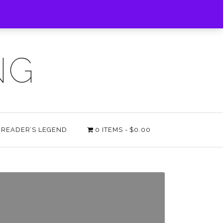
NG
E READER’S LEGEND
0 ITEMS
$0.00