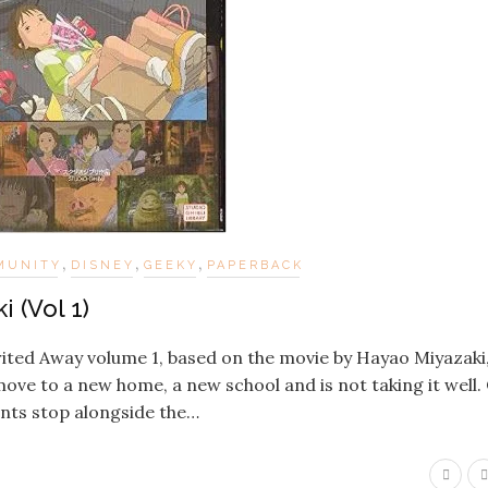
,
,
,
MUNITY
DISNEY
GEEKY
PAPERBACK
 (Vol 1)
rited Away volume 1, based on the movie by Hayao Miyazaki, 
 move to a new home, a new school and is not taking it well.
ents stop alongside the…