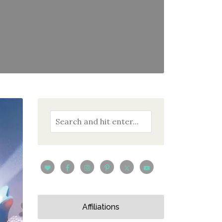
Affiliations