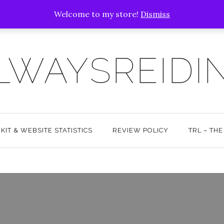
Welcome to my store!
Dismiss
LWAYSREIDI
KIT & WEBSITE STATISTICS
REVIEW POLICY
TRL – TH