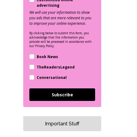
advertising
We will use your information to show
you ads that are more relevant to you
to improve your online experience.
By clicking below to submit this form, you
acknowledge that the information you
provide will be processed in accordance with
our Privacy Policy.
Book News
TheReadersLegend
Conversational
Subscribe
Important Stuff