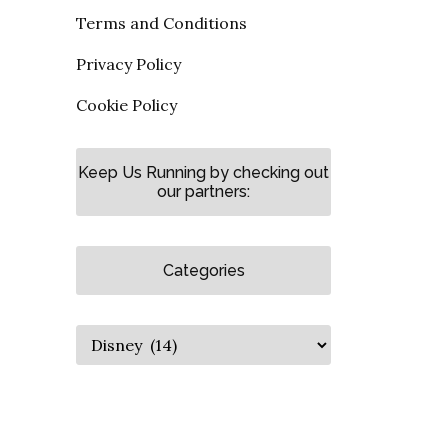
Terms and Conditions
Privacy Policy
Cookie Policy
Keep Us Running by checking out
our partners:
Categories