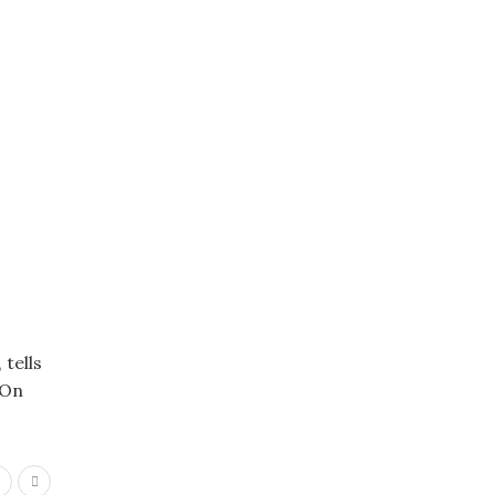
tells
 On