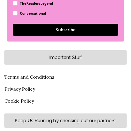
TheReadersLegend
Conversational
Subscribe
Important Stuff
Terms and Conditions
Privacy Policy
Cookie Policy
Keep Us Running by checking out our partners: