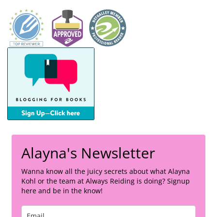
Alayna's Newsletter
Wanna know all the juicy secrets about what Alayna
Kohl or the team at Always Reiding is doing? Signup
here and be in the know!