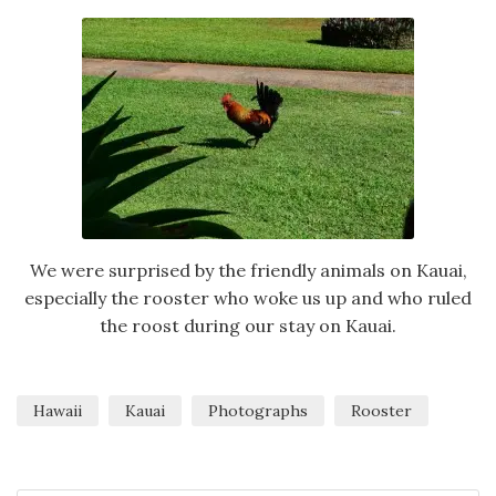
We were surprised by the friendly animals on Kauai,
especially the rooster who woke us up and who ruled
the roost during our stay on Kauai.
Hawaii
Kauai
Photographs
Rooster