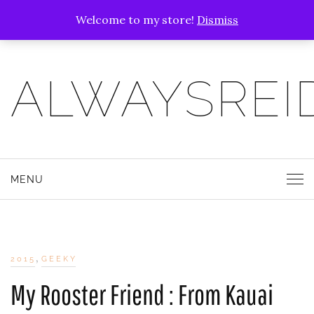
Welcome to my store!
Dismiss
ALWAYSREI
MENU
,
2015
GEEKY
My Rooster Friend : From Kauai