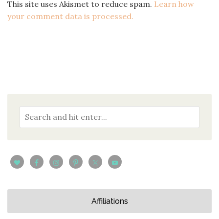
This site uses Akismet to reduce spam.
Learn how
your comment data is processed.
Affiliations