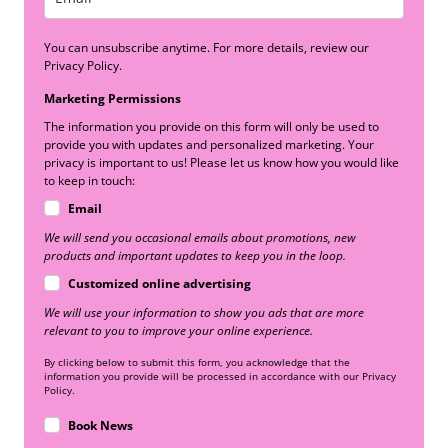
You can unsubscribe anytime. For more details, review our
Privacy Policy.
Marketing Permissions
The information you provide on this form will only be used to
provide you with updates and personalized marketing. Your
privacy is important to us! Please let us know how you would like
to keep in touch:
Email
We will send you occasional emails about promotions, new
products and important updates to keep you in the loop.
Customized online advertising
We will use your information to show you ads that are more
relevant to you to improve your online experience.
By clicking below to submit this form, you acknowledge that the
information you provide will be processed in accordance with our Privacy
Policy.
Book News