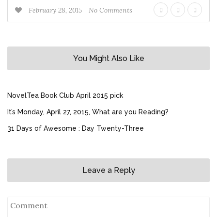
February 28, 2015
No Comments
You Might Also Like
NovelTea Book Club April 2015 pick
It’s Monday, April 27, 2015, What are you Reading?
31 Days of Awesome : Day Twenty-Three
Leave a Reply